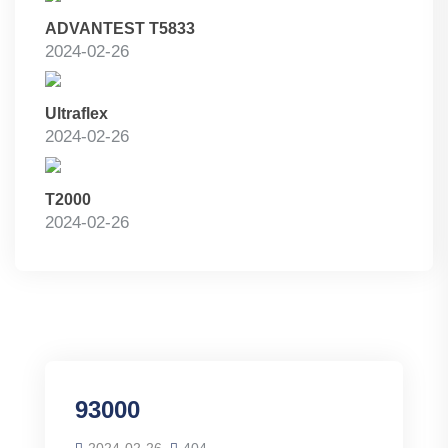
ADVANTEST T5833
2024-02-26
Ultraflex
2024-02-26
T2000
2024-02-26
93000
2024-02-26
404