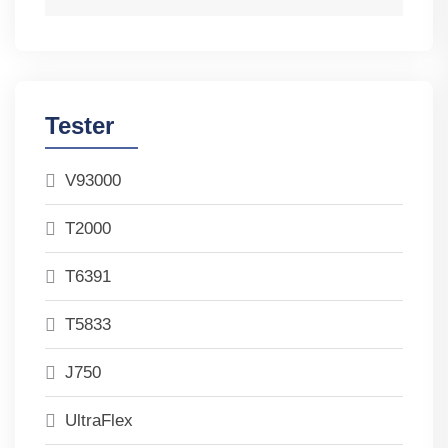
Tester
V93000
T2000
T6391
T5833
J750
UltraFlex