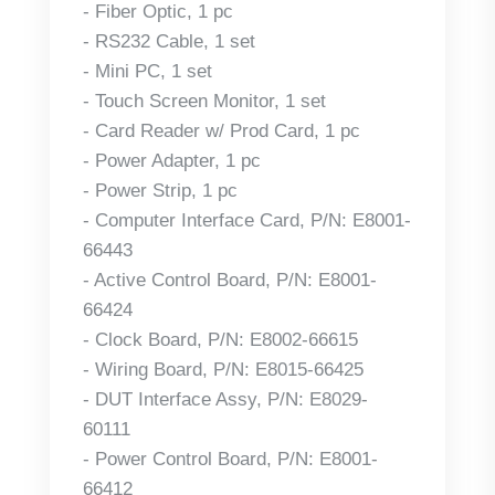
- Fiber Optic, 1 pc
- RS232 Cable, 1 set
- Mini PC, 1 set
- Touch Screen Monitor, 1 set
- Card Reader w/ Prod Card, 1 pc
- Power Adapter, 1 pc
- Power Strip, 1 pc
- Computer Interface Card, P/N: E8001-
66443
- Active Control Board, P/N: E8001-
66424
- Clock Board, P/N: E8002-66615
- Wiring Board, P/N: E8015-66425
- DUT Interface Assy, P/N: E8029-
60111
- Power Control Board, P/N: E8001-
66412