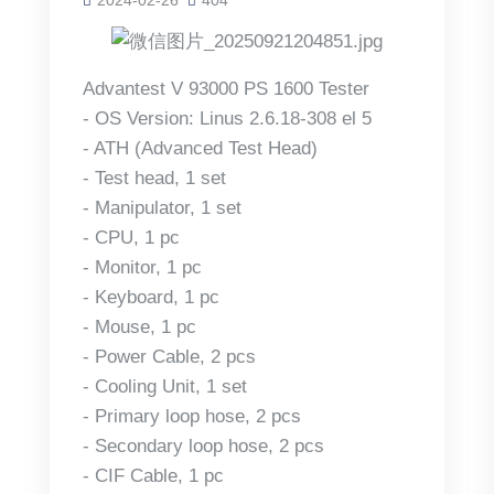
Advantest V 93000 PS 1600 Tester
- OS Version: Linus 2.6.18-308 el 5
- ATH (Advanced Test Head)
- Test head, 1 set
- Manipulator, 1 set
- CPU, 1 pc
- Monitor, 1 pc
- Keyboard, 1 pc
- Mouse, 1 pc
- Power Cable, 2 pcs
- Cooling Unit, 1 set
- Primary loop hose, 2 pcs
- Secondary loop hose, 2 pcs
- CIF Cable, 1 pc