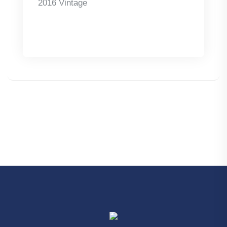
2016 Vintage