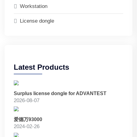
Workstation
License dongle
Latest Products
Surplus license dongle for ADVANTEST
2026-08-07
爱德万93000
2024-02-26