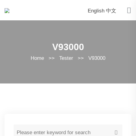
English
中文
V93000
Home
>>
Tester
>>
V93000