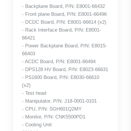
- Backplane Board, P/N: E8001-66432
- Front plane Board, P/N: E8001-66496
- DCDC Board, P/N: E8001-66614 (x2)
- Rack Interface Board, P/N: E8001-
66421
- Power Backplane Board, P/N: E8015-
66403
- ACDC Board, P/N: E8001-66494
- DPS128 HV Board, P/N: E8023-66631
- PS1600 Board, P/N: E8030-66610
(x2)
- Test head
- Manipulator, P/N: J18-0001-0101
- CPU, P/N: SGH601Q2MY
- Monitor, P/N: CNK5500PD1
- Cooling Unit