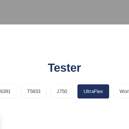
Tester
6391
T5833
J750
UltraFlex
Work