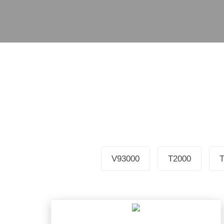
V93000
T2000
T