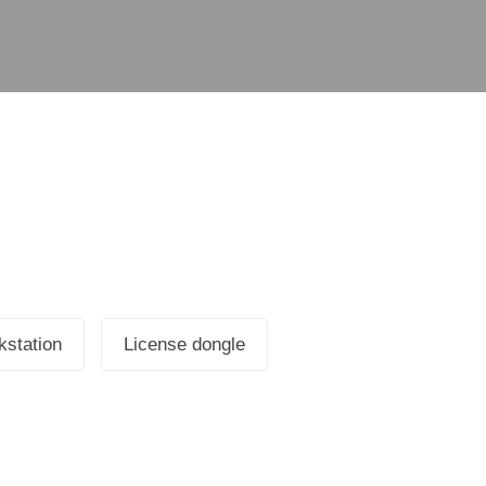
station
License dongle