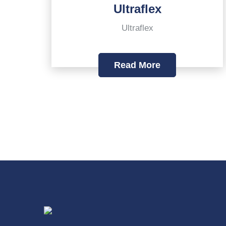
Ultraflex
Ultraflex
Read More