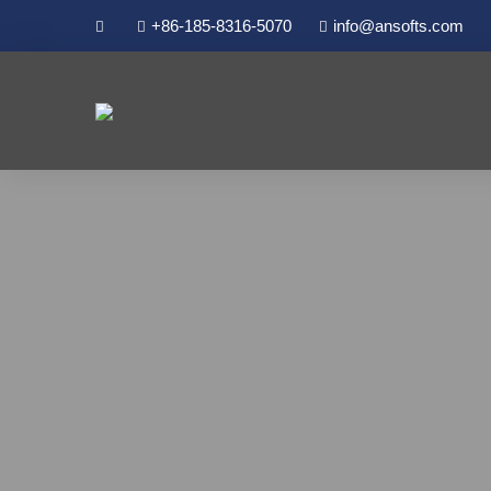
+86-185-8316-5070
info@ansofts.com