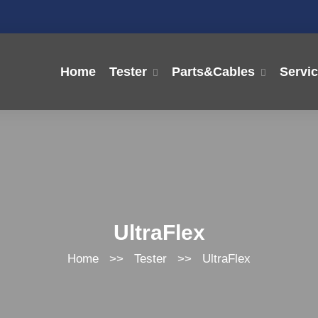
Home
Tester
Parts&Cables
Servi
UltraFlex
Home
>>
Tester
>>
UltraFlex