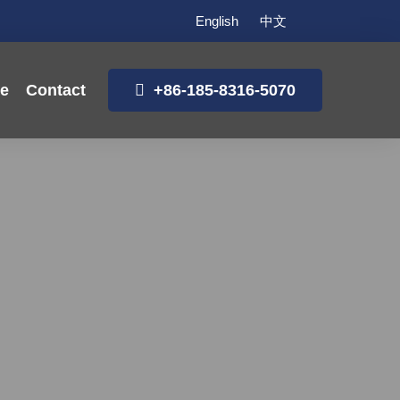
English
中文
ce
Contact
+86-185-8316-5070