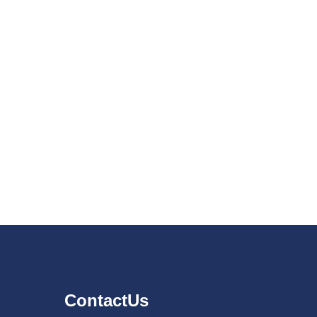
ContactUs