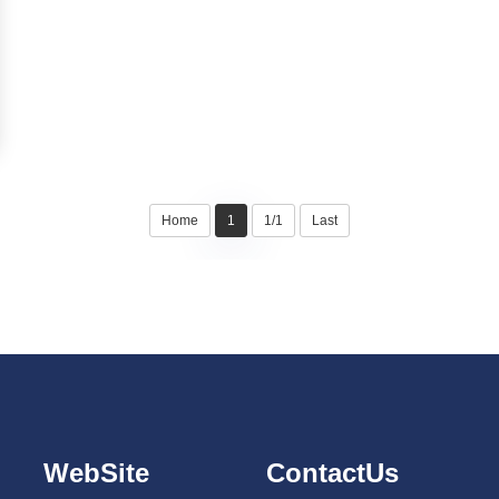
Home
1
1/1
Last
WebSite
ContactUs