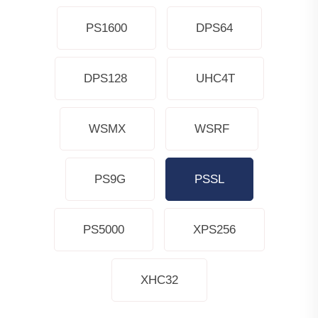
PS1600
DPS64
DPS128
UHC4T
WSMX
WSRF
PS9G
PSSL
PS5000
XPS256
XHC32