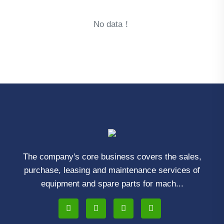
No data！
The company's core business covers the sales,
purchase, leasing and maintenance services of
equipment and spare parts for mach...