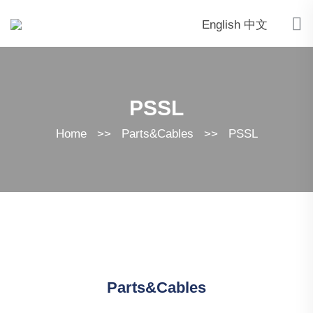
English
中文
PSSL
Home
>>
Parts&Cables
>>
PSSL
Parts&Cables